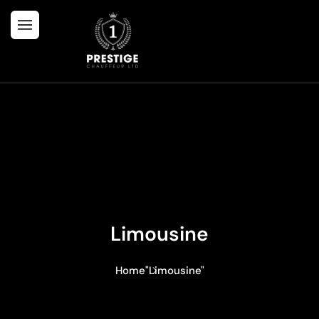
Limousine
Home
"Limousine"