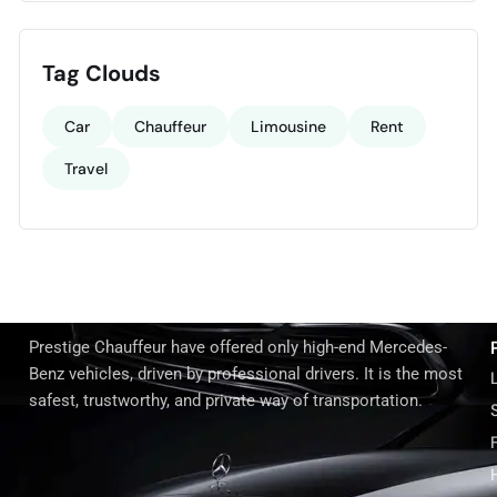
Tag Clouds
Car
Chauffeur
Limousine
Rent
Travel
Prestige Chauffeur have offered only high-end Mercedes-
Benz vehicles, driven by professional drivers. It is the most
safest, trustworthy, and private way of transportation.