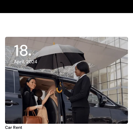
18
April, 2024
Car Rent