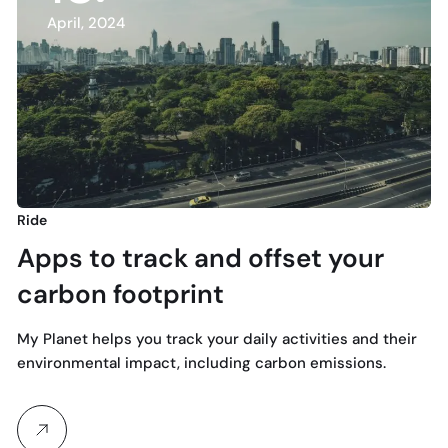
April, 2024
Ride
Apps to track and offset your
carbon footprint
My Planet helps you track your daily activities and their
environmental impact, including carbon emissions.