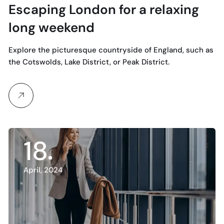
Escaping London for a relaxing
long weekend
Explore the picturesque countryside of England, such as
the Cotswolds, Lake District, or Peak District.
18
April, 2024