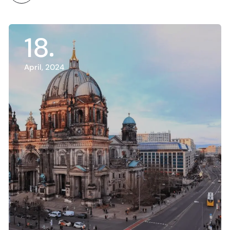
18
April, 2024