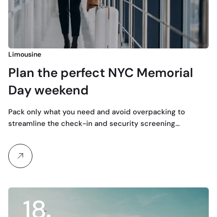
Limousine
Plan the perfect NYC Memorial
Day weekend
Pack only what you need and avoid overpacking to
streamline the check-in and security screening…
18