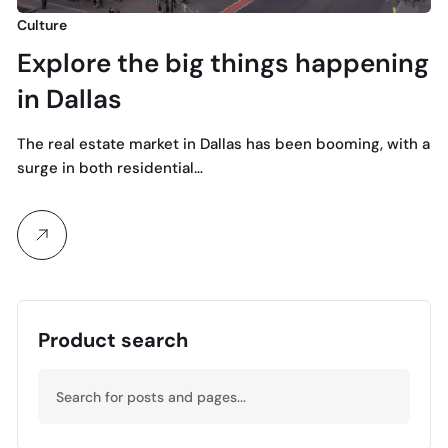
Culture
Explore the big things happening
in Dallas
The real estate market in Dallas has been booming, with a
surge in both residential…
Product search