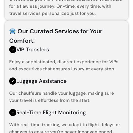
for a flawless journey. On-time, every time, with
travel services personalized just for you.
Our Curated Services for Your
Comfort:
VIP Transfers
Enjoy a sophisticated, discreet experience for VIPs
and executives that ensures luxury at every step.
Luggage Assistance
Our chauffeurs handle your luggage, making sure
your travel is effortless from the start.
Real-Time Flight Monitoring
With real-time tracking, we adapt to flight delays or
changes to ensure you’re never inconvenienced.