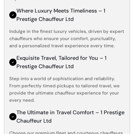
Where Luxury Meets Timeliness – 1
Prestige Chauffeur Ltd
Indulge in the finest luxury vehicles, driven by expert
chauffeurs who ensure your comfort, punctuality,
and a personalized travel experience every time.
Exquisite Travel, Tailored for You – 1
Prestige Chauffeur Ltd
Step into a world of sophistication and reliability.
From perfectly timed pickups to tailored travel, we
provide the ultimate chauffeur experience for your
every need.
The Ultimate in Travel Comfort – 1 Prestige
Chauffeur Ltd
Choose our premium fleet and courteous chauffeurs