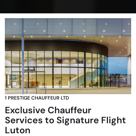
1 PRESTIGE CHAUFFEUR LTD
Exclusive Chauffeur
Services to Signature Flight
Luton