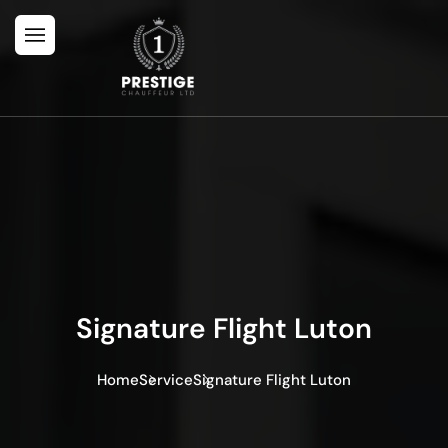
Signature Flight Luton
Home
Service
Signature Flight Luton