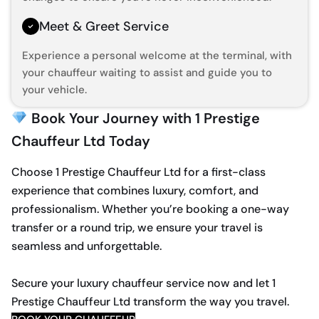
Meet & Greet Service
Experience a personal welcome at the terminal, with
your chauffeur waiting to assist and guide you to
your vehicle.
Book Your Journey with 1 Prestige
Chauffeur Ltd Today
Choose 1 Prestige Chauffeur Ltd for a first-class
experience that combines luxury, comfort, and
professionalism. Whether you’re booking a one-way
transfer or a round trip, we ensure your travel is
seamless and unforgettable.
Secure your luxury chauffeur service now and let 1
Prestige Chauffeur Ltd transform the way you travel.