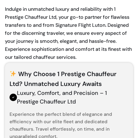
Indulge in unmatched luxury and reliability with 1
Prestige Chauffeur Ltd, your go-to partner for flawless
transfers to and from Signature Flight Luton. Designed
for the discerning traveler, we ensure every aspect of
your journey is smooth, elegant, and hassle-free.
Experience sophistication and comfort at its finest with
our tailored chauffeur services.
Why Choose 1 Prestige Chauffeur
Ltd? Unmatched Luxury Awaits
Luxury, Comfort, and Precision – 1
Prestige Chauffeur Ltd
Experience the perfect blend of elegance and
efficiency with our elite fleet and dedicated
chauffeurs. Travel effortlessly, on time, and in
unparalleled comfort.