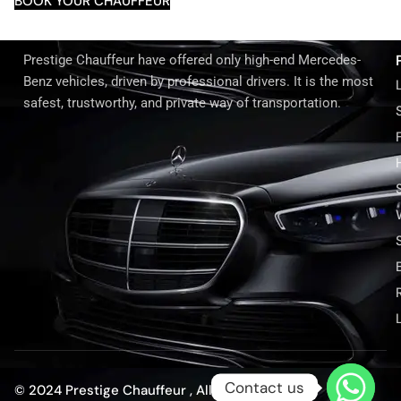
BOOK YOUR CHAUFFEUR
Prestige Chauffeur have offered only high-end Mercedes-
Benz vehicles, driven by professional drivers. It is the most
safest, trustworthy, and private way of transportation.
Contact us
© 2024 Prestige Chauffeur , All rights reserved.