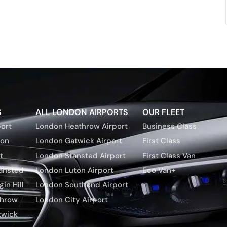
S
ALL LONDON AIRPORTS
OUR FLEET
ort
London Heathrow Airport
Business Class
ton
London Gatwick Airport
First Class
t
London Stansted Airport
First Class Van
tansted
London Luton Airport
Eco Van+
in Hill
London Southend Airport
throw
London City Airport
twick