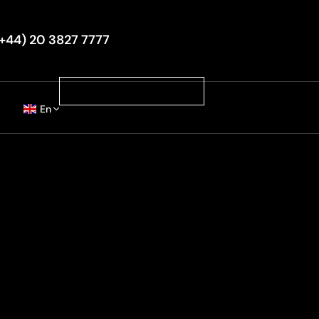
+44) 20 3827 7777
Book Your Luxury Ride
En