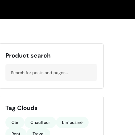
Product search
Tag Clouds
Car
Chauffeur
Limousine
Rent
Travel