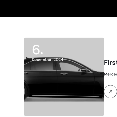
6
December, 2024
Firs
Merced