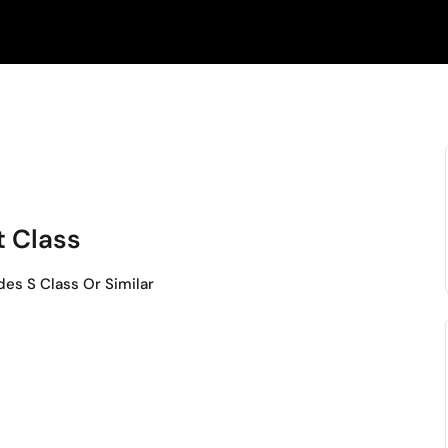
t Class
es S Class Or Similar