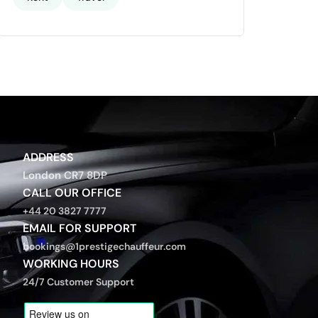
ADDRESS
London CR7 8DP
CALL OUR OFFICE
+44 20 3827 7777
EMAIL FOR SUPPORT
bookings@1prestigechauffeur.com
WORKING HOURS
24/7 Customer Support