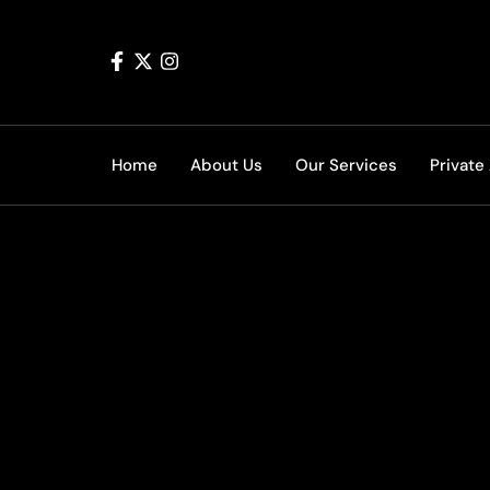
Home
About Us
Our Services
Private