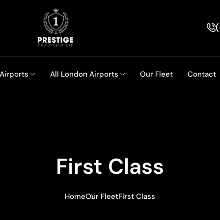
(
 Airports
All London Airports
Our Fleet
Contact
First Class
Home
Our Fleet
First Class