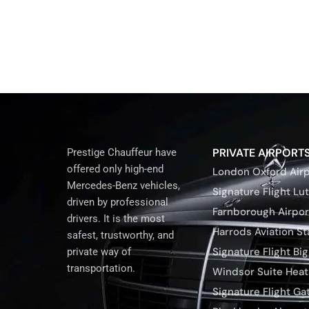
PRIVATE AIRPORT
Prestige Chauffeur have
offered only high-end
London Oxford Airp
Mercedes-Benz vehicles,
Signature Flight Lu
driven by professional
Farnborough Airpor
drivers. It is the most
Harrods Aviation S
safest, trustworthy, and
Signature Flight Bigg
private way of
transportation.
Windsor Suite Hea
Signature Flight Ga