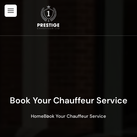
Book Your Chauffeur Service
Home
Book Your Chauffeur Service