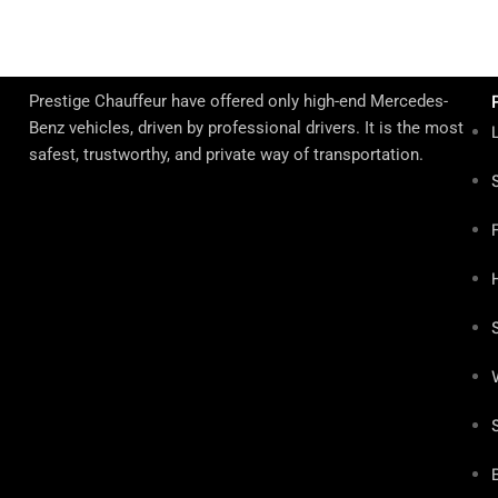
Prestige Chauffeur have offered only high-end Mercedes-
Benz vehicles, driven by professional drivers. It is the most
safest, trustworthy, and private way of transportation.