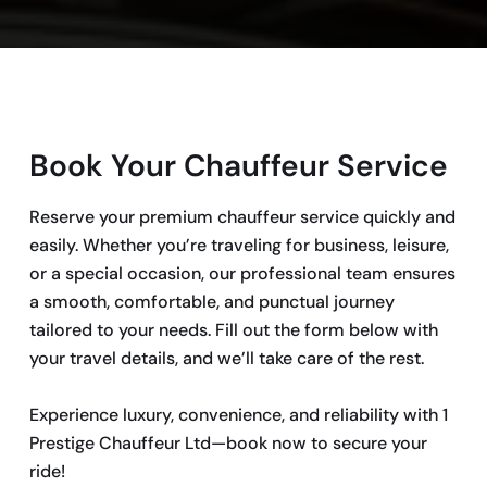
Book Your Chauffeur Service
Reserve your premium chauffeur service quickly and
easily. Whether you’re traveling for business, leisure,
or a special occasion, our professional team ensures
a smooth, comfortable, and punctual journey
tailored to your needs. Fill out the form below with
your travel details, and we’ll take care of the rest.
Experience luxury, convenience, and reliability with 1
Prestige Chauffeur Ltd—book now to secure your
ride!